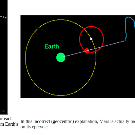
ar each
In this incorrect (geocentric)
explanation, Mars is actually 
om Earth's
on its epicycle.