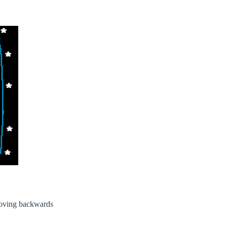
moving backwards