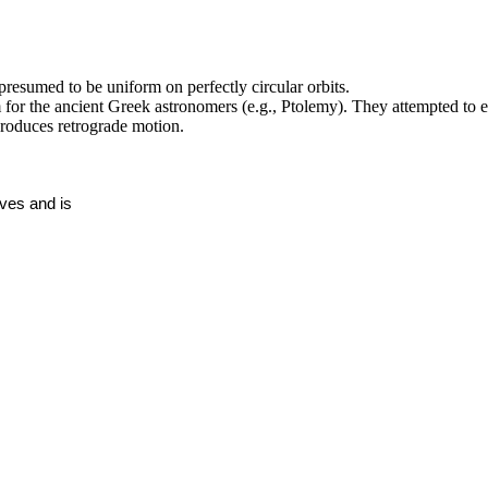
presumed to be uniform on perfectly circular orbits.
 for the ancient Greek astronomers (e.g., Ptolemy). They attempted to e
roduces retrograde motion.