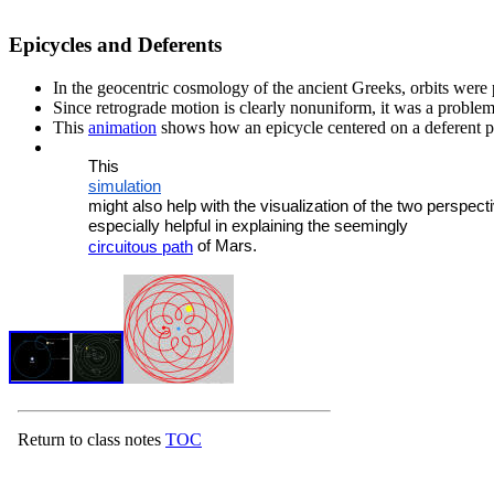
Epicycles and Deferents
In the geocentric cosmology of the ancient Greeks, orbits were 
Since retrograde motion is clearly nonuniform, it was a problem
This
animation
shows how an epicycle centered on a deferent p
	This 
	simulation
	might also help with the visualization of the two perspectives and is 

	especially helpful in explaining the seemingly

 of Mars.
circuitous path