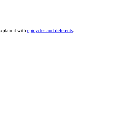
xplain it with
epicycles and deferents
.