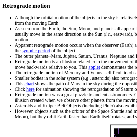
Retrograde motion
Although the orbital motion of the objects in the sky is relat
from the moving Earth.
As seen from the Earth, the Sun, Moon, and planets all appear 
usually move in the same direction as the Sun (
i.e.
, eastward), 
motion.
Apparent retrograde motion occurs when the observer (Earth) an
the
synodic period
of the object.
The outer planets--Mars, Jupiter, Saturn, Uranus, Neptune and Pl
Retrograde motion is an illusion related to to the movement of 
move backwards relative to you. This
applet
demonstrates the r
The retrograde motion of Mercury and Venus is difficult to obser
Smaller bodies in the solar system (e.g., asteroids) also retrogra
This
chart
shows the path of Mars in the sky during the opposit
Click
here
for animation showing the retrogradation of Saturn o
Retrograde motion was a great puzzle to ancient astronomers. Co
illusion created when we observe other planets from the moving
Asteroids and Kuiper Belt Objects (including Pluto) also exhibi
However, objects such as the orbiter of the Space Shuttle and many
Moon), but they orbit Earth faster than Earth itself rotates, and