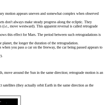
planetary motion appears uneven and somewhat complex when observed
ets don't always make steady progress along the ecliptic. They
n (
i.e.
, move westward). This apparent reversal is called retrograde
ows this effect for Mars. The period between such retrogradations is
planet, the longer the duration of the retrogradation.
rs when you pass a car on the freeway, the car being passed appears to
).
rth, move around the Sun in the same direction; retrograde motion is an
satellites (they actually orbit Earth in the same direction as the