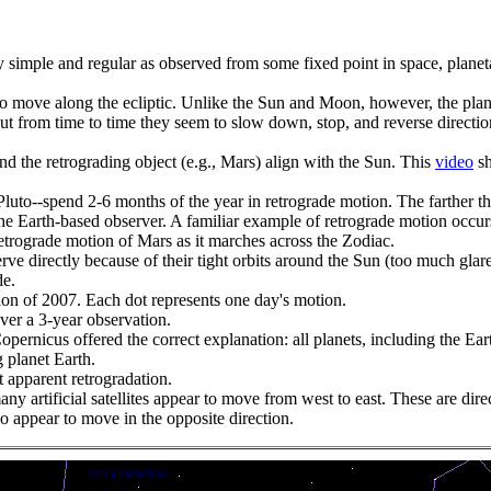
ively simple and regular as observed from some fixed point in space, 
to move along the ecliptic. Unlike the Sun and Moon, however, the plan
but from time to time they seem to slow down, stop, and reverse directio
d the retrograding object (e.g., Mars) align with the Sun. This
video
sh
uto--spend 2-6 months of the year in retrograde motion. The farther the 
the Earth-based observer. A familiar example of retrograde motion occu
etrograde motion of Mars as it marches across the Zodiac.
ve directly because of their tight orbits around the Sun (too much glare
de.
ion of 2007. Each dot represents one day's motion.
ver a 3-year observation.
pernicus offered the correct explanation: all planets, including the Ea
 planet Earth.
t apparent retrogradation.
 artificial satellites appear to move from west to east. These are direct 
 so appear to move in the opposite direction.