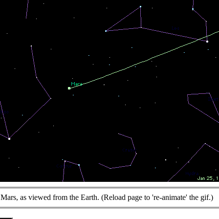
Mars, as viewed from the Earth. (Reload page to 're-animate' the gif.)