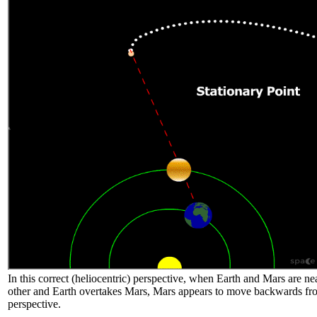
In this correct (heliocentric) perspective, when Earth and Mars are ne
other and Earth overtakes Mars, Mars appears to move backwards fr
perspective.