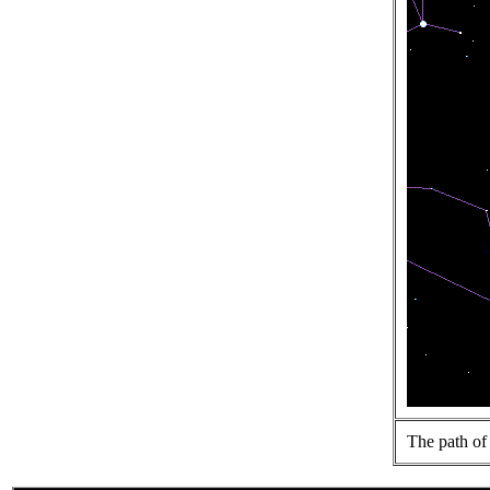
The path of 